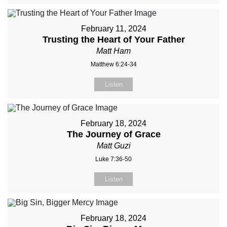
February 11, 2024
Trusting the Heart of Your Father
Matt Ham
Matthew 6:24-34
Listen
February 18, 2024
The Journey of Grace
Matt Guzi
Luke 7:36-50
Listen
February 18, 2024