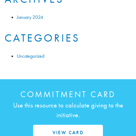
January 2024
CATEGORIES
Uncategorized
COMMITMENT CARD
Use this resource to calculate giving to the
initiative.
VIEW CARD