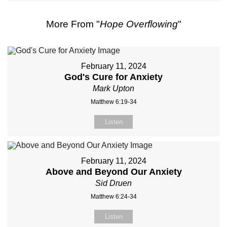
More From "
Hope Overflowing
"
February 11, 2024
God's Cure for Anxiety
Mark Upton
Matthew 6:19-34
Listen
February 11, 2024
Above and Beyond Our Anxiety
Sid Druen
Matthew 6:24-34
Listen