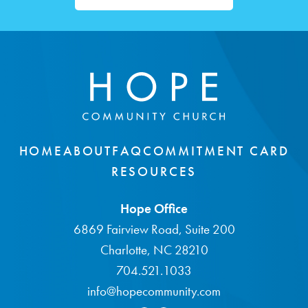
HOME
ABOUT
FAQ
COMMITMENT CARD
RESOURCES
Hope Office
6869 Fairview Road, Suite 200
Charlotte, NC 28210
704.521.1033
info@hopecommunity.com