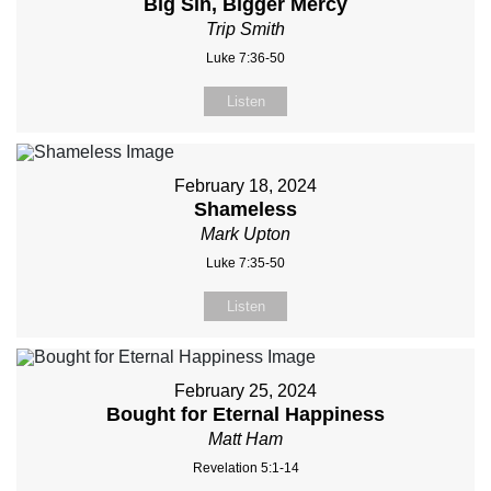
Big Sin, Bigger Mercy
Trip Smith
Luke 7:36-50
Listen
February 18, 2024
Shameless
Mark Upton
Luke 7:35-50
Listen
February 25, 2024
Bought for Eternal Happiness
Matt Ham
Revelation 5:1-14