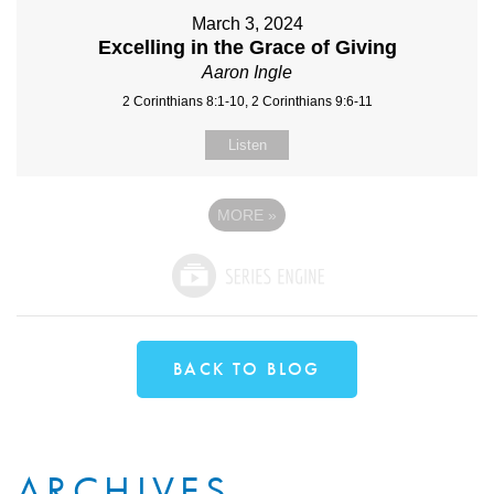
March 3, 2024
Excelling in the Grace of Giving
Aaron Ingle
2 Corinthians 8:1-10, 2 Corinthians 9:6-11
Listen
MORE
»
BACK TO BLOG
ARCHIVES