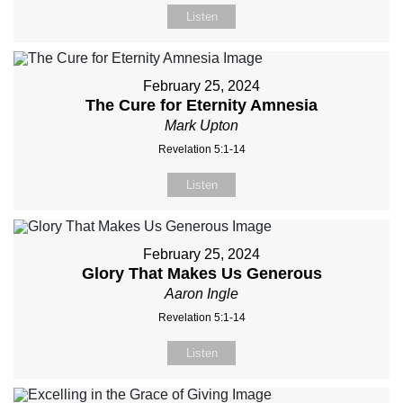
Listen
February 25, 2024
The Cure for Eternity Amnesia
Mark Upton
Revelation 5:1-14
Listen
February 25, 2024
Glory That Makes Us Generous
Aaron Ingle
Revelation 5:1-14
Listen