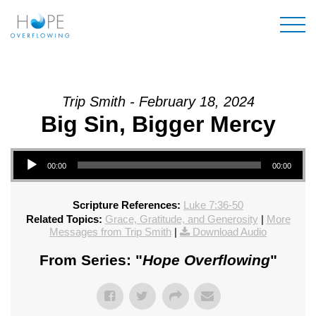
Mai
Trip Smith - February 18, 2024
Big Sin, Bigger Mercy
Audio Player
00:00
00:00
Scripture References:
Luke 7:36-50
Related Topics:
Grace, Gratitude, and Generosity
|
More
Messages from Trip Smith
|
Download Audio
From Series: "
Hope Overflowing
"