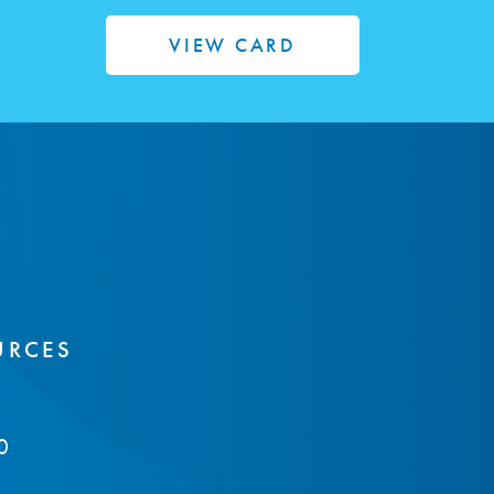
VIEW CARD
URCES
0