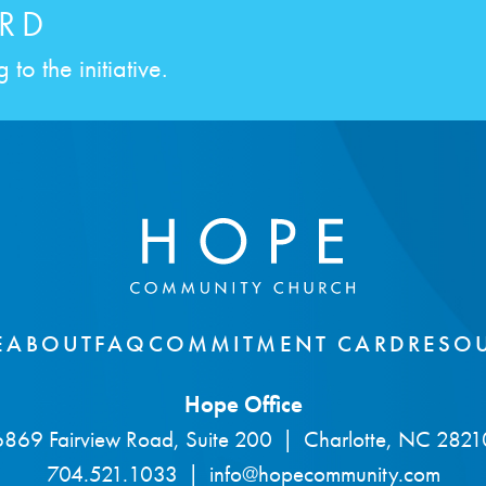
RD
to the initiative.
E
ABOUT
FAQ
COMMITMENT CARD
RESO
Hope Office
6869 Fairview Road, Suite 200
|
Charlotte, NC 2821
704.521.1033
|
info@hopecommunity.com