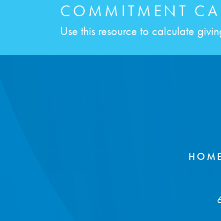
COMMITMENT CA
Use this resource to calculate giving 
HOM