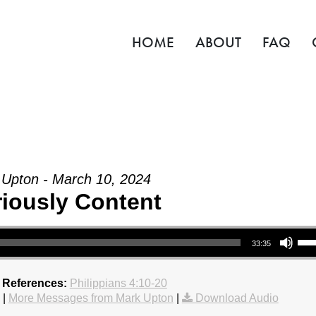
HOME
ABOUT
FAQ
Upton - March 10, 2024
riously Content
Use Up/Down Arrow key
33:35
 References:
Philippians 4:10-20
|
More Messages from Mark Upton
|
Download Audio