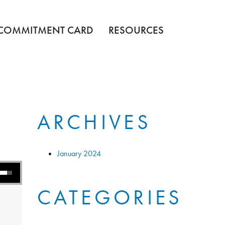
COMMITMENT CARD
RESOURCES
ARCHIVES
January 2024
s to increase or decrease volume.
CATEGORIES