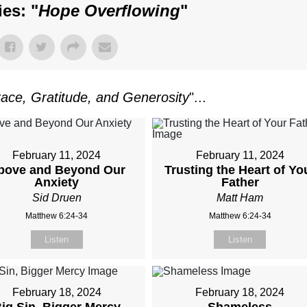
es: "
Hope Overflowing
"
ace, Gratitude, and Generosity
"...
February 11, 2024
February 11, 2024
bove and Beyond Our
Trusting the Heart of Yo
Anxiety
Father
Sid Druen
Matt Ham
Matthew 6:24-34
Matthew 6:24-34
Listen
Listen
February 18, 2024
February 18, 2024