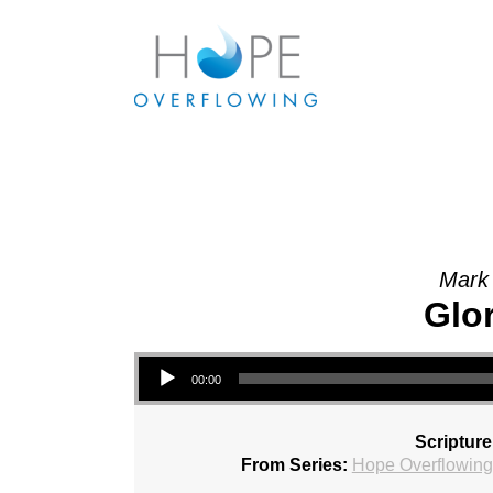
Mark 
Glo
Audio Player
00:00
Scripture
From Series:
Hope Overflowing