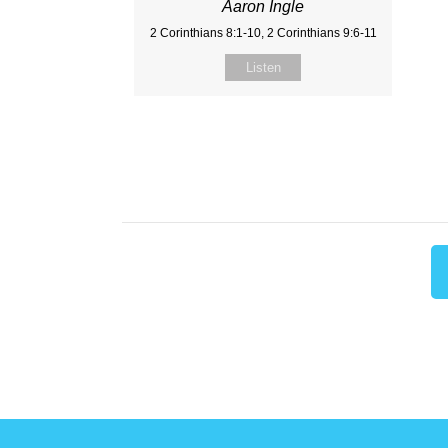
Aaron Ingle
2 Corinthians 8:1-10, 2 Corinthians 9:6-11
Listen