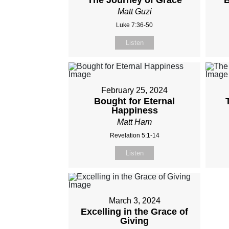
The Journey of Grace
B
Matt Guzi
Luke 7:36-50
Listen
February 25, 2024
Bought for Eternal
Happiness
Matt Ham
Revelation 5:1-14
Listen
March 3, 2024
Excelling in the Grace of
Giving