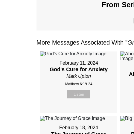
From Seri
More Messages Associated With "
Gr
February 11, 2024
God's Cure for Anxiety
A
Mark Upton
Matthew 6:19-34
Listen
February 18, 2024