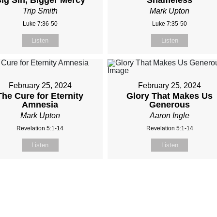
ig Sin, Bigger Mercy
Shameless
Trip Smith
Mark Upton
Luke 7:36-50
Luke 7:35-50
Listen
Listen
February 25, 2024
February 25, 2024
The Cure for Eternity
Glory That Makes Us
Amnesia
Generous
Mark Upton
Aaron Ingle
Revelation 5:1-14
Revelation 5:1-14
Listen
Listen