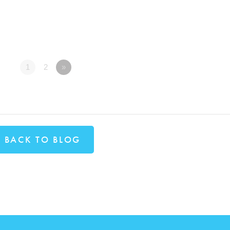
1
2
»
BACK TO BLOG