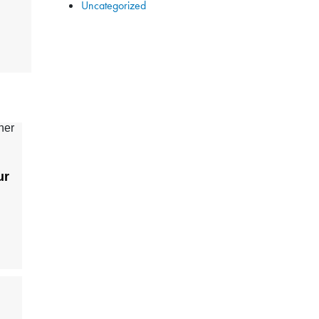
Uncategorized
ur