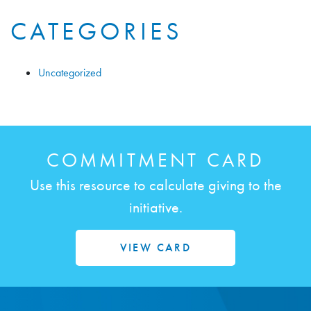
CATEGORIES
Uncategorized
COMMITMENT CARD
Use this resource to calculate giving to the
initiative.
VIEW CARD