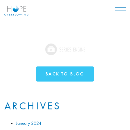
Mai
BACK TO BLOG
ARCHIVES
January 2024