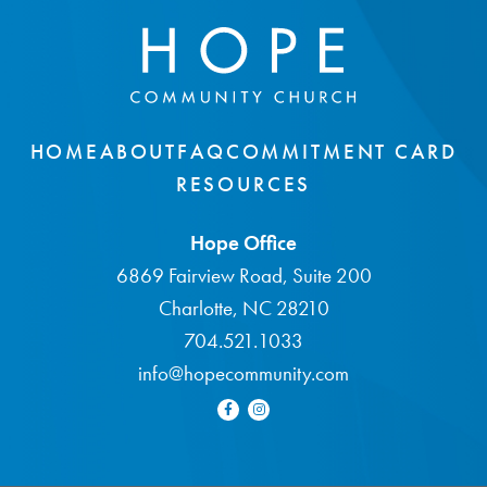
HOME
ABOUT
FAQ
COMMITMENT CARD
RESOURCES
Hope Office
6869 Fairview Road, Suite 200
Charlotte, NC 28210
704.521.1033
info@hopecommunity.com