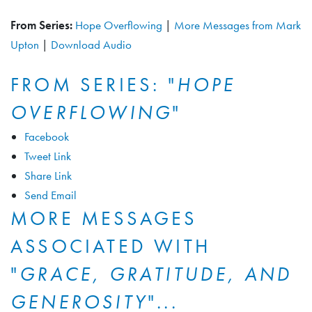
From Series:
Hope Overflowing
|
More Messages from Mark
Upton
|
Download Audio
FROM SERIES: "
HOPE
OVERFLOWING
"
Facebook
Tweet Link
Share Link
Send Email
MORE MESSAGES
ASSOCIATED WITH
"
GRACE, GRATITUDE, AND
GENEROSITY
"...