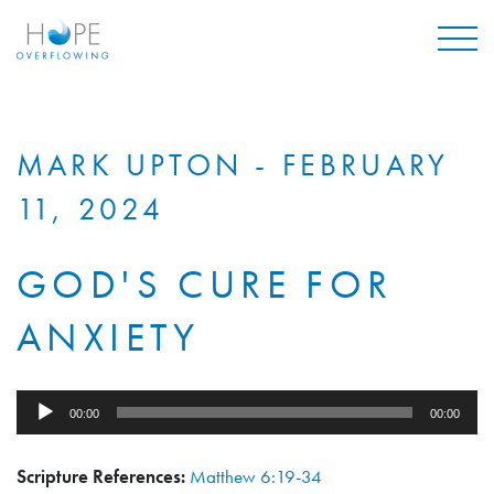
Mai
MARK UPTON - FEBRUARY
11, 2024
GOD'S CURE FOR
ANXIETY
Audio
00:00
00:00
Player
Scripture References:
Matthew 6:19-34