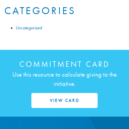
CATEGORIES
Uncategorized
COMMITMENT CARD
Use this resource to calculate giving to the
initiative.
VIEW CARD