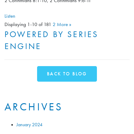
2 Corinthians 8:1-10, 2 Corinthians 9:6-11
Listen
Displaying 1-10 of 18
1
2
More
»
POWERED BY SERIES
ENGINE
BACK TO BLOG
ARCHIVES
January 2024