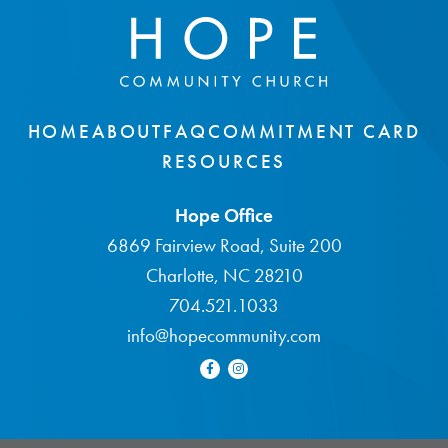
HOME
ABOUT
FAQ
COMMITMENT CARD
RESOURCES
Hope Office
6869 Fairview Road, Suite 200
Charlotte, NC 28210
704.521.1033
info@hopecommunity.com