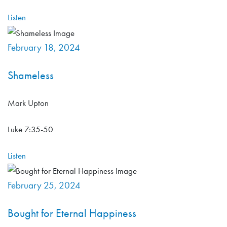
Listen
February 18, 2024
Shameless
Mark Upton
Luke 7:35-50
Listen
February 25, 2024
Bought for Eternal Happiness