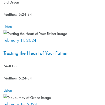
Sid Druen
Matthew 6:24-34
Listen
February 11, 2024
Trusting the Heart of Your Father
Matt Ham
Matthew 6:24-34
Listen
February 18, 2024