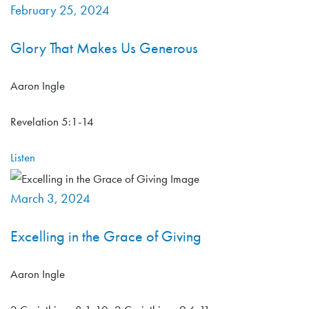
February 25, 2024
Glory That Makes Us Generous
Aaron Ingle
Revelation 5:1-14
Listen
March 3, 2024
Excelling in the Grace of Giving
Aaron Ingle