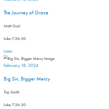
The Journey of Grace
Matt Guzi
Luke 7:36-50
Listen
February 18, 2024
Big Sin, Bigger Mercy
Trip Smith
Luke 7:36-50