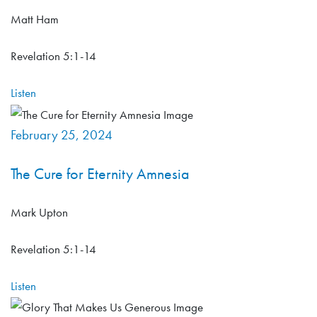
Matt Ham
Revelation 5:1-14
Listen
February 25, 2024
The Cure for Eternity Amnesia
Mark Upton
Revelation 5:1-14
Listen