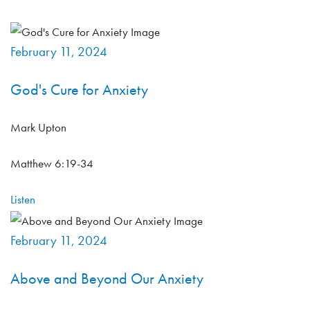
February 11, 2024
God's Cure for Anxiety
Mark Upton
Matthew 6:19-34
Listen
February 11, 2024
Above and Beyond Our Anxiety